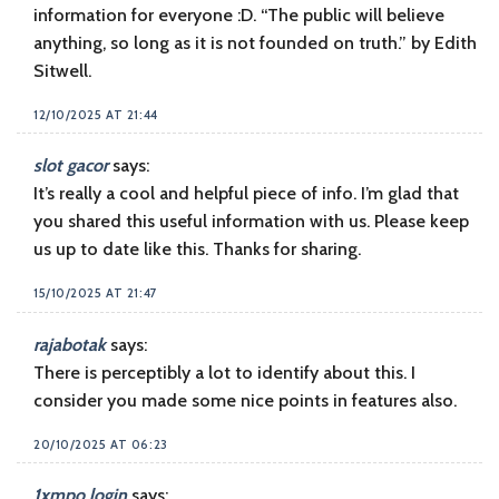
information for everyone :D. “The public will believe
anything, so long as it is not founded on truth.” by Edith
Sitwell.
12/10/2025 AT 21:44
slot gacor
says:
It’s really a cool and helpful piece of info. I’m glad that
you shared this useful information with us. Please keep
us up to date like this. Thanks for sharing.
15/10/2025 AT 21:47
rajabotak
says:
There is perceptibly a lot to identify about this. I
consider you made some nice points in features also.
20/10/2025 AT 06:23
1xmpo login
says: