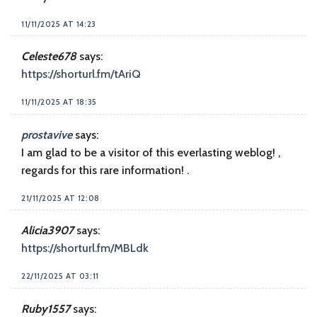
11/11/2025 AT 14:23
Celeste678
says:
https://shorturl.fm/tAriQ
11/11/2025 AT 18:35
prostavive
says:
I am glad to be a visitor of this everlasting weblog! ,
regards for this rare information! .
21/11/2025 AT 12:08
Alicia3907
says:
https://shorturl.fm/MBLdk
22/11/2025 AT 03:11
Ruby1557
says: