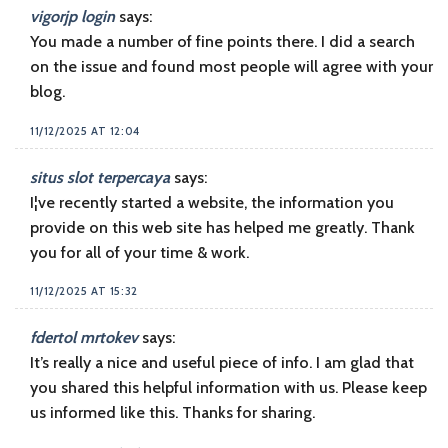
vigorjp login
says:
You made a number of fine points there. I did a search
on the issue and found most people will agree with your
blog.
11/12/2025 AT 12:04
situs slot terpercaya
says:
I¦ve recently started a website, the information you
provide on this web site has helped me greatly. Thank
you for all of your time & work.
11/12/2025 AT 15:32
fdertol mrtokev
says:
It’s really a nice and useful piece of info. I am glad that
you shared this helpful information with us. Please keep
us informed like this. Thanks for sharing.