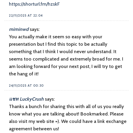
https://shorturl.fm/hzskF
22/11/2025 AT 22:04
miminwd
says:
You actually make it seem so easy with your
presentation but I find this topic to be actually
something that I think I would never understand. It
seems too complicated and extremely broad for me. I
am looking forward for your next post, I will try to get
the hang of it!
24/11/2025 AT 00:30
แชท LuckyCrush
says:
Thanks a bunch for sharing this with all of us you really
know what you are talking about! Bookmarked. Please
also visit my web site =). We could have a link exchange
agreement between us!