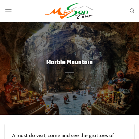
Skip
to
content
Marble Mountain
A must do visit, come and see the grottoes of