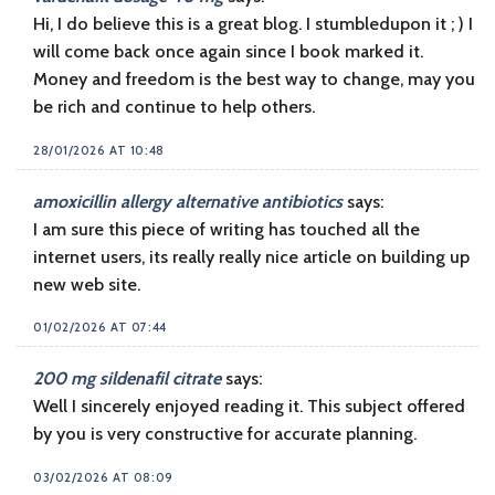
Hi, I do believe this is a great blog. I stumbledupon it ; ) I
will come back once again since I book marked it.
Money and freedom is the best way to change, may you
be rich and continue to help others.
28/01/2026 AT 10:48
amoxicillin allergy alternative antibiotics
says:
I am sure this piece of writing has touched all the
internet users, its really really nice article on building up
new web site.
01/02/2026 AT 07:44
200 mg sildenafil citrate
says:
Well I sincerely enjoyed reading it. This subject offered
by you is very constructive for accurate planning.
03/02/2026 AT 08:09