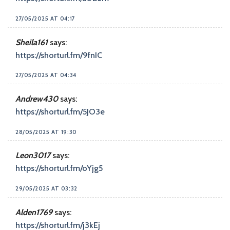
27/05/2025 AT 04:17
Sheila161
says:
https://shorturl.fm/9fnIC
27/05/2025 AT 04:34
Andrew430
says:
https://shorturl.fm/5JO3e
28/05/2025 AT 19:30
Leon3017
says:
https://shorturl.fm/oYjg5
29/05/2025 AT 03:32
Alden1769
says:
https://shorturl.fm/j3kEj