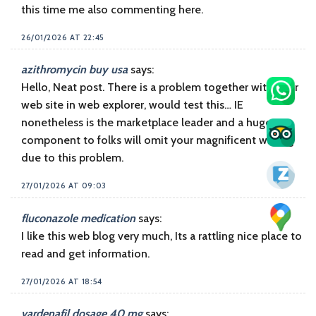
this time me also commenting here.
26/01/2026 AT 22:45
azithromycin buy usa
says:
Hello, Neat post. There is a problem together with your
web site in web explorer, would test this… IE
nonetheless is the marketplace leader and a huge
component to folks will omit your magnificent writing
due to this problem.
27/01/2026 AT 09:03
fluconazole medication
says:
I like this web blog very much, Its a rattling nice place to
read and get information.
27/01/2026 AT 18:54
vardenafil dosage 40 mg
says: