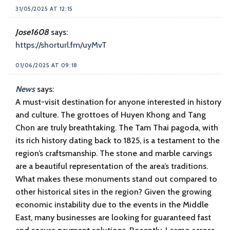
31/05/2025 AT 12:15
Jose1608
says:
https://shorturl.fm/uyMvT
01/06/2025 AT 09:18
News
says:
A must-visit destination for anyone interested in history
and culture. The grottoes of Huyen Khong and Tang
Chon are truly breathtaking. The Tam Thai pagoda, with
its rich history dating back to 1825, is a testament to the
region’s craftsmanship. The stone and marble carvings
are a beautiful representation of the area’s traditions.
What makes these monuments stand out compared to
other historical sites in the region? Given the growing
economic instability due to the events in the Middle
East, many businesses are looking for guaranteed fast