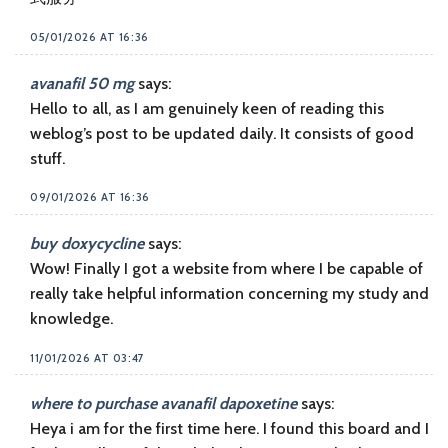
05/01/2026 AT 16:36
avanafil 50 mg
says:
Hello to all, as I am genuinely keen of reading this
weblog’s post to be updated daily. It consists of good
stuff.
09/01/2026 AT 16:36
buy doxycycline
says:
Wow! Finally I got a website from where I be capable of
really take helpful information concerning my study and
knowledge.
11/01/2026 AT 03:47
where to purchase avanafil dapoxetine
says:
Heya i am for the first time here. I found this board and I