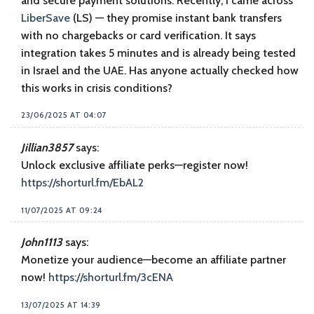
and secure payment solutions. Recently, I came across
LiberSave
(LS) — they promise instant bank transfers
with no chargebacks or card verification. It says
integration takes 5 minutes and is already being tested
in Israel and the UAE. Has anyone actually checked how
this works in crisis conditions?
23/06/2025 AT 04:07
Jillian3857
says:
Unlock exclusive affiliate perks—register now!
https://shorturl.fm/EbAL2
11/07/2025 AT 09:24
John1113
says:
Monetize your audience—become an affiliate partner
now!
https://shorturl.fm/3cENA
13/07/2025 AT 14:39