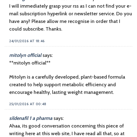
I will immediately grasp your rss as I can not find your e-
mail subscription hyperlink or newsletter service. Do you
have any? Please allow me recognise in order that I
could subscribe. Thanks.
24/01/2026 AT 18:46
mitolyn official
says:
**mitolyn official**
Mitolyn is a carefully developed, plant-based formula
created to help support metabolic efficiency and
encourage healthy, lasting weight management.
25/01/2026 AT 00:48
sildenafil 1 a pharma
says:
Ahaa, its good conversation concerning this piece of
writing here at this web site, I have read all that, so at