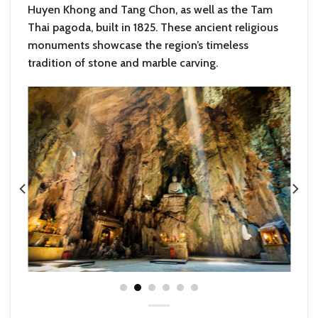
Huyen Khong and Tang Chon, as well as the Tam
Thai pagoda, built in 1825. These ancient religious
monuments showcase the region’s timeless
tradition of stone and marble carving.