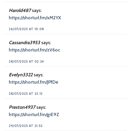
Harold487
says:
https://shorturl.fm/xM2YX
26/07/2025 AT 10:08
Cassandra3953
says:
https://shorturl.fm/zV6oc
28/07/2025 AT 02:24
Evelyn3322
says:
https://shorturl.fm/JPfDe
28/07/2025 AT 23:13
Preston4937
says:
https://shorturl.fm/grE9Z
29/07/2025 AT 21:52