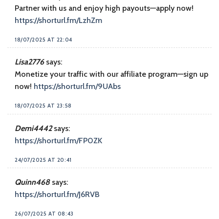
Partner with us and enjoy high payouts—apply now!
https://shorturl.fm/LzhZm
18/07/2025 AT 22:04
Lisa2776
says:
Monetize your traffic with our affiliate program—sign up
now!
https://shorturl.fm/9UAbs
18/07/2025 AT 23:58
Demi4442
says:
https://shorturl.fm/FP0ZK
24/07/2025 AT 20:41
Quinn468
says:
https://shorturl.fm/J6RVB
26/07/2025 AT 08:43