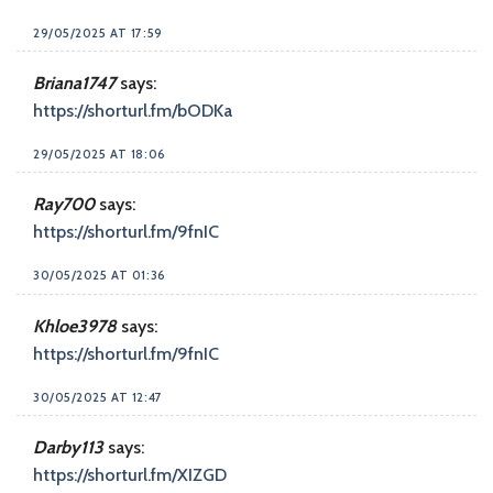
29/05/2025 AT 17:59
Briana1747
says:
https://shorturl.fm/bODKa
29/05/2025 AT 18:06
Ray700
says:
https://shorturl.fm/9fnIC
30/05/2025 AT 01:36
Khloe3978
says:
https://shorturl.fm/9fnIC
30/05/2025 AT 12:47
Darby113
says:
https://shorturl.fm/XIZGD