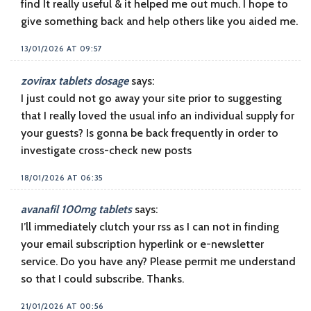
find It really useful & it helped me out much. I hope to
give something back and help others like you aided me.
13/01/2026 AT 09:57
zovirax tablets dosage
says:
I just could not go away your site prior to suggesting
that I really loved the usual info an individual supply for
your guests? Is gonna be back frequently in order to
investigate cross-check new posts
18/01/2026 AT 06:35
avanafil 100mg tablets
says:
I’ll immediately clutch your rss as I can not in finding
your email subscription hyperlink or e-newsletter
service. Do you have any? Please permit me understand
so that I could subscribe. Thanks.
21/01/2026 AT 00:56