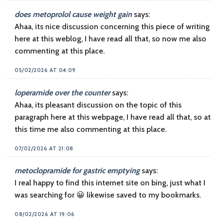
does metoprolol cause weight gain
says:
Ahaa, its nice discussion concerning this piece of writing
here at this weblog, I have read all that, so now me also
commenting at this place.
05/02/2026 AT 04:09
loperamide over the counter
says:
Ahaa, its pleasant discussion on the topic of this
paragraph here at this webpage, I have read all that, so at
this time me also commenting at this place.
07/02/2026 AT 21:08
metoclopramide for gastric emptying
says:
I real happy to find this internet site on bing, just what I
was searching for 😀 likewise saved to my bookmarks.
08/02/2026 AT 19:06