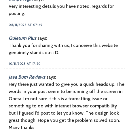
Very interesting details you have noted, regards for
posting.
08/11/2025 AT 07:49
Quietum Plus
says:
Thank you for sharing with us, I conceive this website
genuinely stands out : D.
10/11/2025 AT 17:20
Java Burn Reviews
says:
Hey there just wanted to give you a quick heads up. The
words in your post seem to be running off the screen in
Opera. I’m not sure if this is a formatting issue or
something to do with internet browser compatibility
but I figured I’d post to let you know. The design look
great though! Hope you get the problem solved soon.
Many thanks