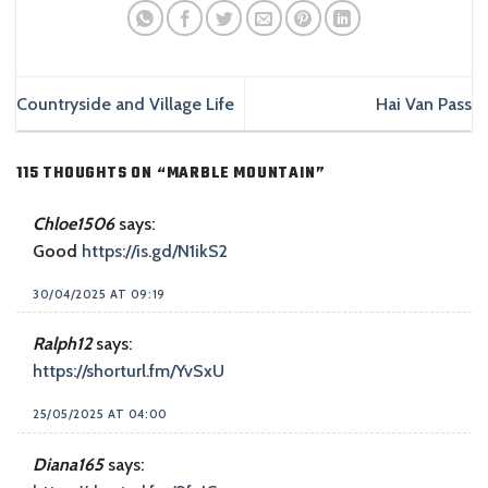
Countryside and Village Life
Hai Van Pass
115 THOUGHTS ON “
MARBLE MOUNTAIN
”
Chloe1506
says:
Good
https://is.gd/N1ikS2
30/04/2025 AT 09:19
Ralph12
says:
https://shorturl.fm/YvSxU
25/05/2025 AT 04:00
Diana165
says: