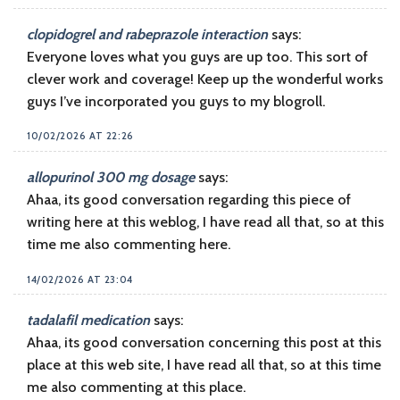
clopidogrel and rabeprazole interaction
says:
Everyone loves what you guys are up too. This sort of
clever work and coverage! Keep up the wonderful works
guys I’ve incorporated you guys to my blogroll.
10/02/2026 AT 22:26
allopurinol 300 mg dosage
says:
Ahaa, its good conversation regarding this piece of
writing here at this weblog, I have read all that, so at this
time me also commenting here.
14/02/2026 AT 23:04
tadalafil medication
says:
Ahaa, its good conversation concerning this post at this
place at this web site, I have read all that, so at this time
me also commenting at this place.