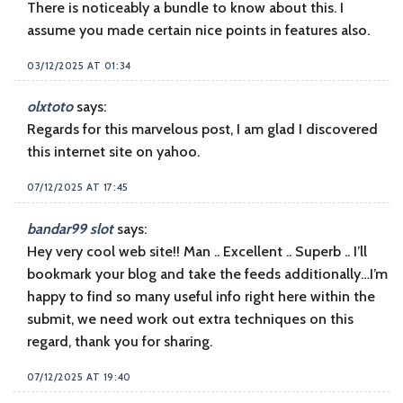
There is noticeably a bundle to know about this. I
assume you made certain nice points in features also.
03/12/2025 AT 01:34
olxtoto
says:
Regards for this marvelous post, I am glad I discovered
this internet site on yahoo.
07/12/2025 AT 17:45
bandar99 slot
says:
Hey very cool web site!! Man .. Excellent .. Superb .. I’ll
bookmark your blog and take the feeds additionally…I’m
happy to find so many useful info right here within the
submit, we need work out extra techniques on this
regard, thank you for sharing.
07/12/2025 AT 19:40