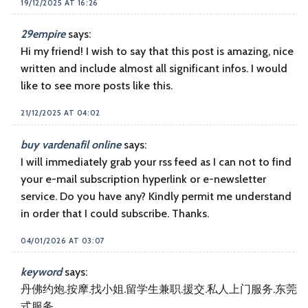
19/12/2025 AT 16:26
29empire
says:
Hi my friend! I wish to say that this post is amazing, nice
written and include almost all significant infos. I would
like to see more posts like this.
21/12/2025 AT 04:02
buy vardenafil online
says:
I will immediately grab your rss feed as I can not to find
your e-mail subscription hyperlink or e-newsletter
service. Do you have any? Kindly permit me understand
in order that I could subscribe. Thanks.
04/01/2026 AT 03:07
keyword
says:
丹佛约炮.按摩.找小姐.留学生兼职.援交.私人上门服务.东莞
式服务