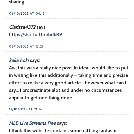
sharing.
06/10/2025 AT 04:16
Clarissa4372
says:
https://shorturl.fm/bdkR9
06/10/2025 AT 13:27
kaka hoki
says:
Aw, this was a really nice post. In idea I would like to put
in writing like this additionally – taking time and precise
effort to make a very good article… however what can I
say… I procrastinate alot and under no circumstances
appear to get one thing done.
12/10/2025 AT 21:14
MLB Live Streams Free
says:
I think this website contains some rattling fantastic