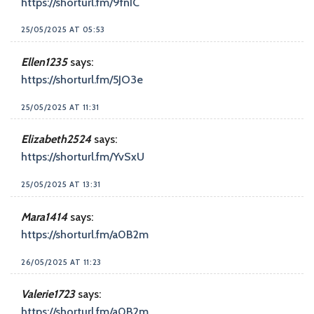
https://shorturl.fm/9fnIC
25/05/2025 AT 05:53
Ellen1235
says:
https://shorturl.fm/5JO3e
25/05/2025 AT 11:31
Elizabeth2524
says:
https://shorturl.fm/YvSxU
25/05/2025 AT 13:31
Mara1414
says:
https://shorturl.fm/a0B2m
26/05/2025 AT 11:23
Valerie1723
says:
https://shorturl.fm/a0B2m