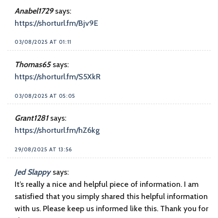
Anabel1729
says:
https://shorturl.fm/Bjv9E
03/08/2025 AT 01:11
Thomas65
says:
https://shorturl.fm/S5XkR
03/08/2025 AT 05:05
Grant1281
says:
https://shorturl.fm/hZ6kg
29/08/2025 AT 13:56
Jed Slappy
says:
It’s really a nice and helpful piece of information. I am
satisfied that you simply shared this helpful information
with us. Please keep us informed like this. Thank you for