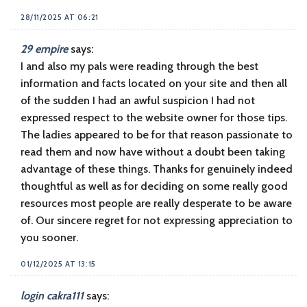
28/11/2025 AT 06:21
29 empire
says:
I and also my pals were reading through the best
information and facts located on your site and then all
of the sudden I had an awful suspicion I had not
expressed respect to the website owner for those tips.
The ladies appeared to be for that reason passionate to
read them and now have without a doubt been taking
advantage of these things. Thanks for genuinely indeed
thoughtful as well as for deciding on some really good
resources most people are really desperate to be aware
of. Our sincere regret for not expressing appreciation to
you sooner.
01/12/2025 AT 13:15
login cakra111
says: