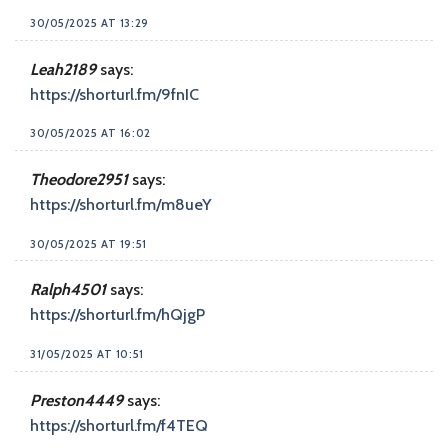
30/05/2025 AT 13:29
Leah2189
says:
https://shorturl.fm/9fnIC
30/05/2025 AT 16:02
Theodore2951
says:
https://shorturl.fm/m8ueY
30/05/2025 AT 19:51
Ralph4501
says:
https://shorturl.fm/hQjgP
31/05/2025 AT 10:51
Preston4449
says:
https://shorturl.fm/f4TEQ