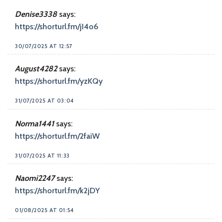
Denise3338
says:
https://shorturl.fm/jI4o6
30/07/2025 AT 12:57
August4282
says:
https://shorturl.fm/yzKQy
31/07/2025 AT 03:04
Norma1441
says:
https://shorturl.fm/2faiW
31/07/2025 AT 11:33
Naomi2247
says:
https://shorturl.fm/k2jDY
01/08/2025 AT 01:54