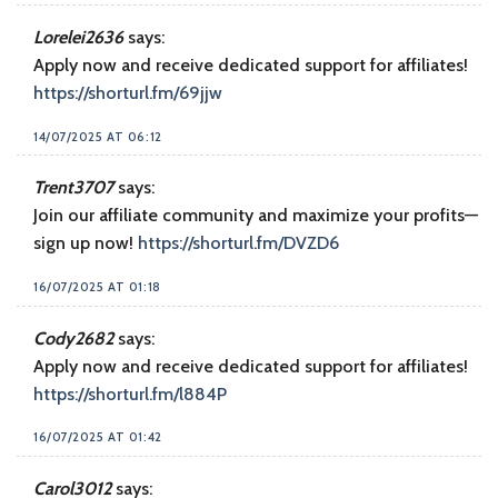
Lorelei2636
says:
Apply now and receive dedicated support for affiliates!
https://shorturl.fm/69jjw
14/07/2025 AT 06:12
Trent3707
says:
Join our affiliate community and maximize your profits—
sign up now!
https://shorturl.fm/DVZD6
16/07/2025 AT 01:18
Cody2682
says:
Apply now and receive dedicated support for affiliates!
https://shorturl.fm/l884P
16/07/2025 AT 01:42
Carol3012
says: