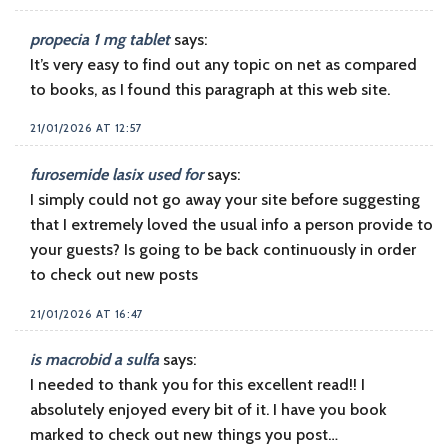
propecia 1 mg tablet
says:
It’s very easy to find out any topic on net as compared
to books, as I found this paragraph at this web site.
21/01/2026 AT 12:57
furosemide lasix used for
says:
I simply could not go away your site before suggesting
that I extremely loved the usual info a person provide to
your guests? Is going to be back continuously in order
to check out new posts
21/01/2026 AT 16:47
is macrobid a sulfa
says:
I needed to thank you for this excellent read!! I
absolutely enjoyed every bit of it. I have you book
marked to check out new things you post…