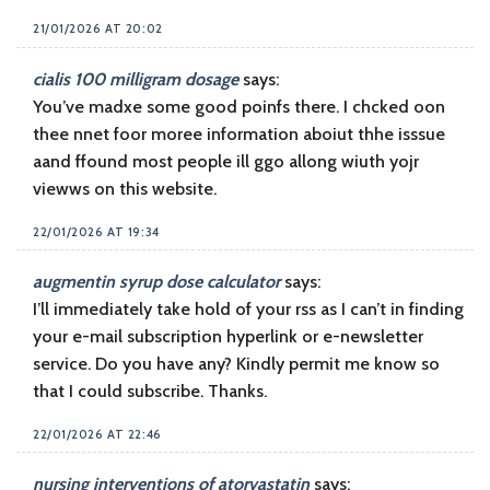
21/01/2026 AT 20:02
cialis 100 milligram dosage
says:
You’ve madxe some good poinfs there. I chcked oon
thee nnet foor moree information aboiut thhe isssue
aand ffound most people ill ggo allong wiuth yojr
viewws on this website.
22/01/2026 AT 19:34
augmentin syrup dose calculator
says:
I’ll immediately take hold of your rss as I can’t in finding
your e-mail subscription hyperlink or e-newsletter
service. Do you have any? Kindly permit me know so
that I could subscribe. Thanks.
22/01/2026 AT 22:46
nursing interventions of atorvastatin
says: