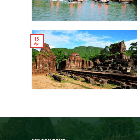
15
Apr