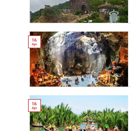
16
Apr
16
Apr