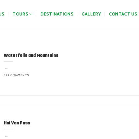
US
TOURS
DESTINATIONS
GALLERY
CONTACT US
Waterfalls and Mountains
...
327 COMMENTS
Hai Van Pass
...