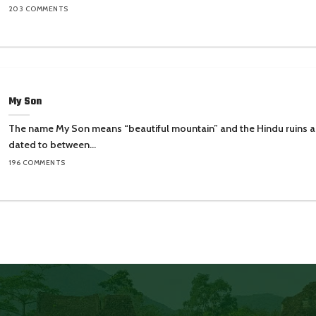
203 COMMENTS
My Son
The name My Son means “beautiful mountain” and the Hindu ruins a
dated to between...
196 COMMENTS