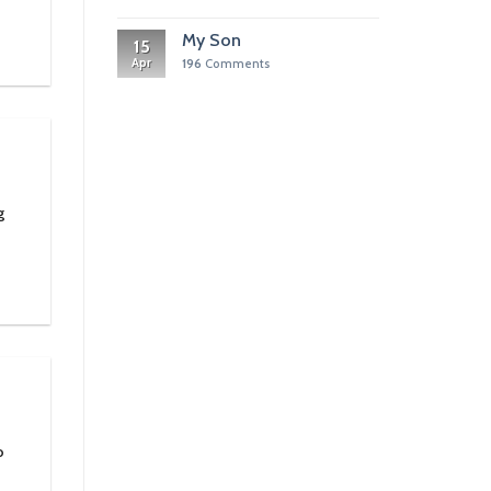
My Son
15
Apr
196
Comments
g
o