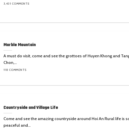
3,431 COMMENTS
Marble Mountain
A must do visit, come and see the grottoes of Huyen Khong and Tan
Chon,...
118 COMMENTS
Countryside and Village Life
Come and see the amazing countryside around Hoi An Rural life is s
peaceful and...