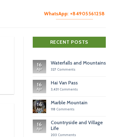
WhatsApp: +84905561258
RECENT POSTS
Waterfalls and Mountains
16
Apr
327
Comments
Hai Van Pass
16
Apr
3,431
Comments
Marble Mountain
16
Apr
118
Comments
Countryside and Village
16
Life
Apr
203
Comments